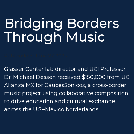
Bridging Borders
Through Music
Publicado el June 27, 2025
Glasser Center lab director and UCI Professor
Dr. Michael Dessen received $150,000 from UC
Alianza MX for CaucesSónicos, a cross-border
music project using collaborative composition
to drive education and cultural exchange
across the U.S.–México borderlands.