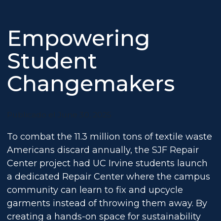
Empowering
Student
Changemakers
Publicado el June 30, 2025
To combat the 11.3 million tons of textile waste
Americans discard annually, the SJF Repair
Center project had UC Irvine students launch
a dedicated Repair Center where the campus
community can learn to fix and upcycle
garments instead of throwing them away. By
creating a hands-on space for sustainability