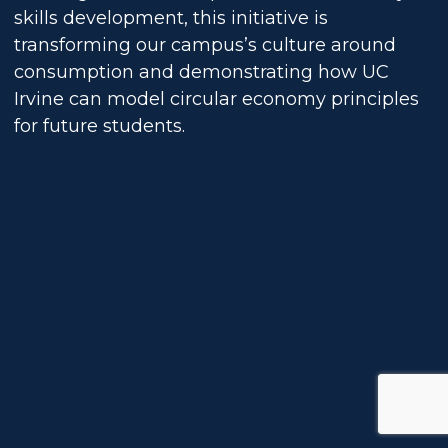
skills development, this initiative is
transforming our campus’s culture around
consumption and demonstrating how UC
Irvine can model circular economy principles
for future students.