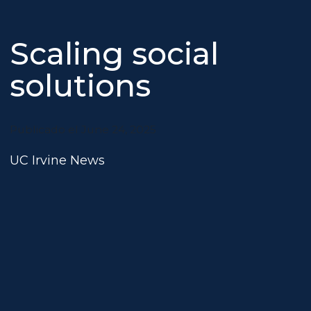
Scaling social
solutions
Publicado el June 24, 2025
UC Irvine News