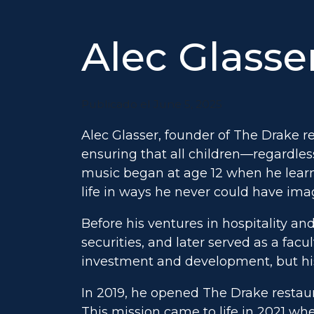
Alec Glasse
Publicado el June 5, 2025
Alec Glasser, founder of The Drake r
ensuring that all children—regardle
music began at age 12 when he learn
life in ways he never could have ima
Before his ventures in hospitality and
securities, and later served as a fa
investment and development, but hi
In 2019, he opened The Drake restaur
This mission came to life in 2021 wh