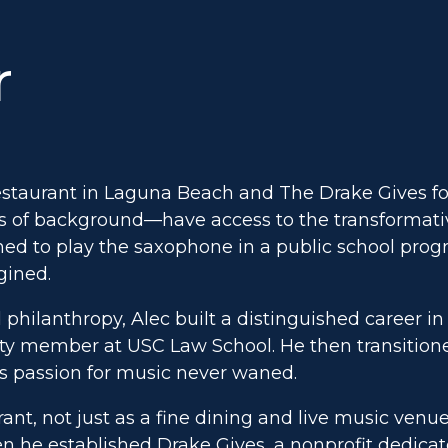
r
estaurant in Laguna Beach and The Drake Gives fou
ss of background—have access to the transformativ
ed to play the saxophone in a public school prog
gined.
 philanthropy, Alec built a distinguished career in 
culty member at USC Law School. He then transition
s passion for music never waned.
ant, not just as a fine dining and live music venu
en he established Drake Gives, a nonprofit dedica