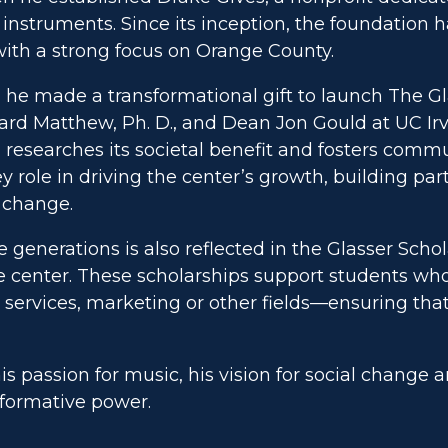
instruments. Since its inception, the foundation h
 with a strong focus on Orange County.
he made a transformational gift to launch The Gl
hard Matthew, Ph. D., and Dean Jon Gould at UC Irv
, researches its societal benefit and fosters com
 role in driving the center’s growth, building pa
e change.
generations is also reflected in the Glasser Scho
 center. These scholarships support students who
services, marketing or other fields—ensuring that
is passion for music, his vision for social change 
sformative power.