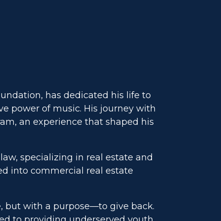
ndation, has dedicated his life to
e power of music. His journey with
ram, an experience that shaped his
law, specializing in real estate and
ed into commercial real estate
e, but with a purpose—to give back.
ted to providing underserved youth