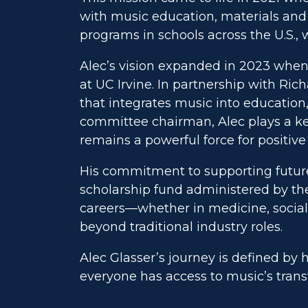
with music education, materials and 
programs in schools across the U.S.,
Alec’s vision expanded in 2023 when 
at UC Irvine. In partnership with Ric
that integrates music into education
committee chairman, Alec plays a key
remains a powerful force for positiv
His commitment to supporting future 
scholarship fund administered by the
careers—whether in medicine, social 
beyond traditional industry roles.
Alec Glasser’s journey is defined by h
everyone has access to music’s tran