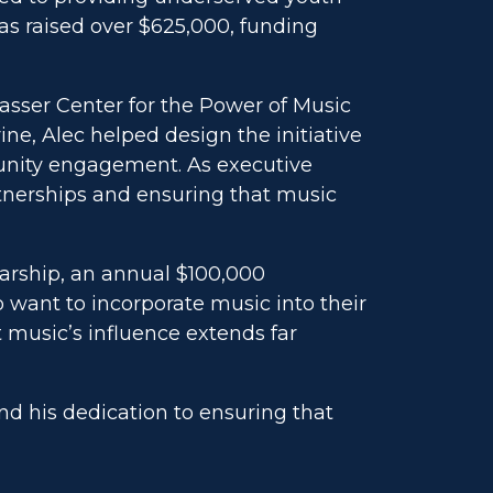
as raised over $625,000, funding
asser Center for the Power of Music
ine, Alec helped design the initiative
munity engagement. As executive
rtnerships and ensuring that music
larship, an annual $100,000
 want to incorporate music into their
 music’s influence extends far
and his dedication to ensuring that