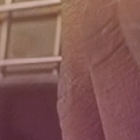
Donate