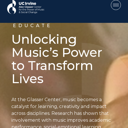
EDUCATE
Unlocking
Music’s Power
to Transform
Lives
About
At the Glasser Center, music becomes a
Educate
catalyst for learning, creativity and impact
across disciplines. Research has shown that
Educate —
involvement with music improves academic
Main
performance, social-emotional learning,